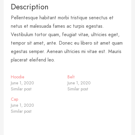
Description
Pellentesque habitant morbi tristique senectus et
netus et malesuada fames ac turpis egestas.
Vestibulum tortor quam, feugiat vitae, ultricies eget,
tempor sit amet, ante. Donec eu libero sit amet quam
egestas semper. Aenean ultricies mi vitae est. Mauris
placerat eleifend leo.
Hoodie
Belt
June 1, 2020
June 1, 2020
Similar post
Similar post
Cap
June 1, 2020
Similar post