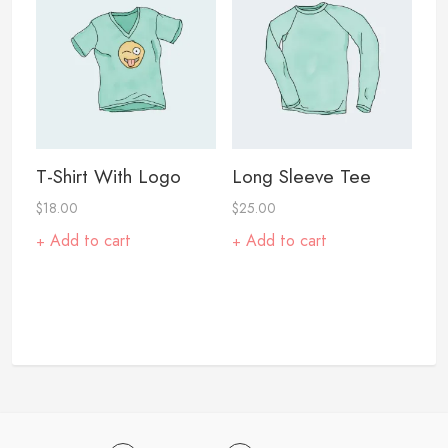
T-Shirt With Logo
Long Sleeve Tee
$
18.00
$
25.00
Add to cart
Add to cart