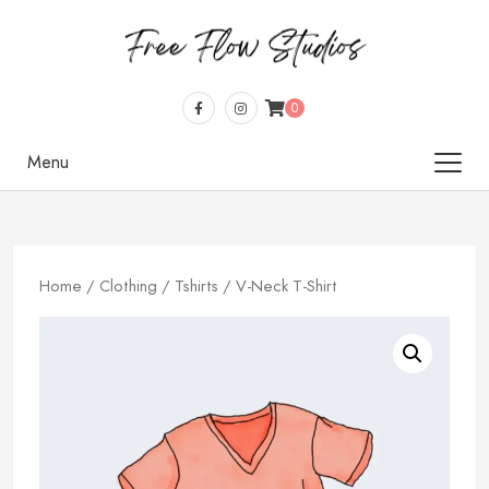
0
Menu
Home
/
Clothing
/
Tshirts
/ V-Neck T-Shirt