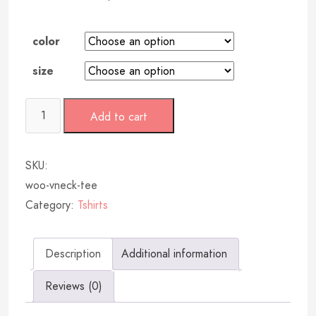
color
size
Add to cart
SKU:
woo-vneck-tee
Category:
Tshirts
Description
Additional information
Reviews (0)