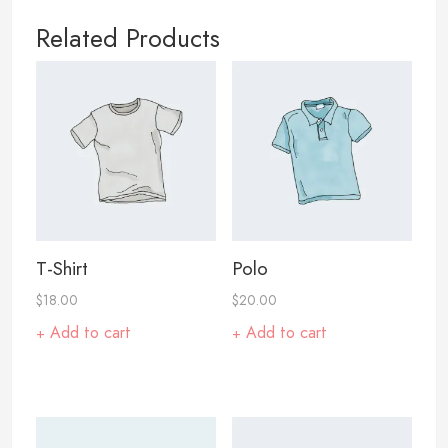
Related Products
T-Shirt
Polo
$
18.00
$
20.00
Add to cart
Add to cart