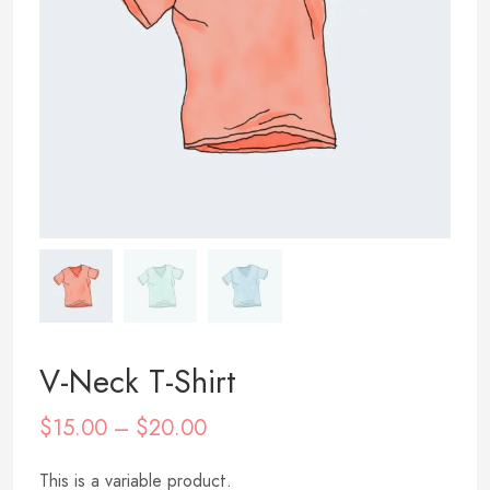
V-Neck T-Shirt
$
15.00
–
$
20.00
This is a variable product.