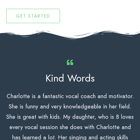
GET STARTED
Kind Words
Charlotte is a fantastic vocal coach and motivator.
She is funny and very knowledgeable
in her field.
She is great with kids. My daughter, who is 8 loves
every vocal session she does with Charlotte and
has learned a lot. Her singing and acting skills