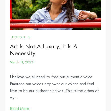
THOUGHTS
Art Is Not A Luxury, It Is A
Necessity
March 11, 2023
I believe we all need to free our authentic voice.
Embrace our voices empower our voices and feel
free to be our authentic selves. This is the ethos of
my...
Read More