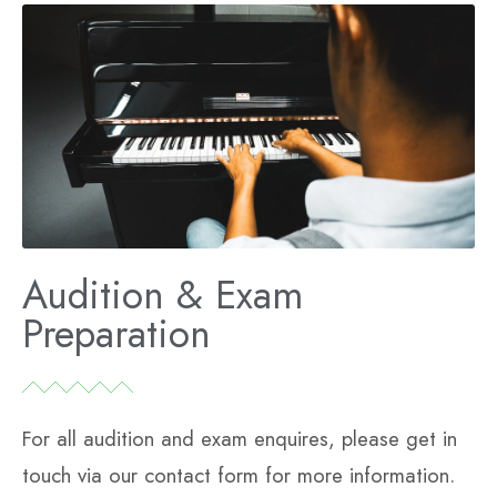
Audition & Exam
Preparation
For all audition and exam enquires, please get in
touch via our contact form for more information.