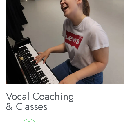
Vocal Coaching
& Classes