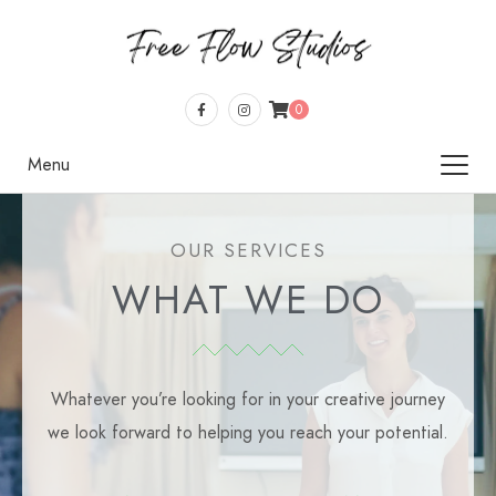
0
Menu
OUR SERVICES
WHAT WE DO
Whatever you’re looking for in your creative journey
we look forward to helping you reach your potential.