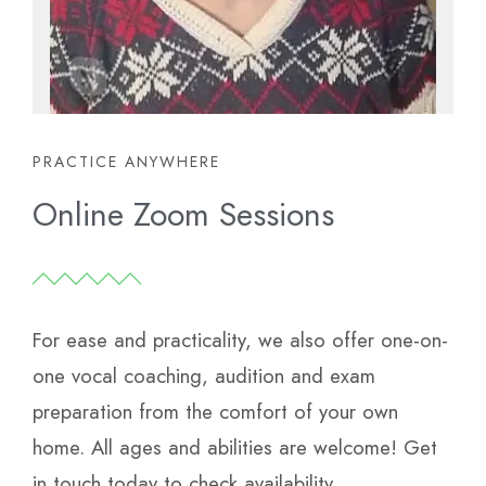
PRACTICE ANYWHERE
Online Zoom Sessions
For ease and practicality, we also offer one-on-
one vocal coaching, audition and exam
preparation from the comfort of your own
home.
All ages and abilities are welcome! Get
in touch today to check availability.