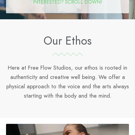
INTERESTED? SCROLL DOWN!
Our Ethos
Here at Free Flow Studios, our ethos is rooted in
authenticity and creative well being.
We offer a
physical approach to the voice and the arts always
starting with the body and the mind.