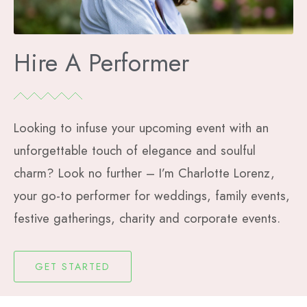
Hire A Performer
Looking to infuse your upcoming event with an
unforgettable touch of elegance and soulful
charm? Look no further – I’m Charlotte Lorenz,
your go-to performer for weddings, family events,
festive gatherings, charity and corporate events.
GET STARTED