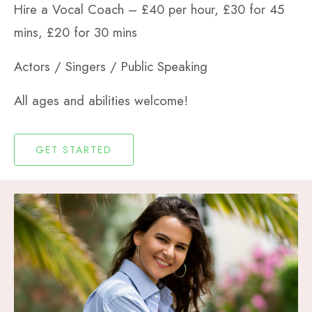
Hire a Vocal Coach –
£40 per hour,
£30 for 45
mins,
£20 for 30 mins
Actors / Singers / Public Speaking
All ages and abilities welcome!
GET STARTED