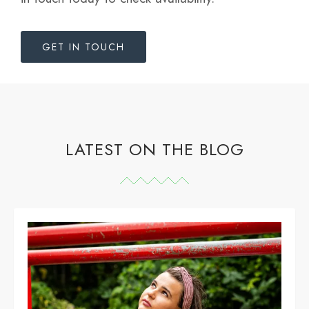
GET IN TOUCH
LATEST ON THE BLOG