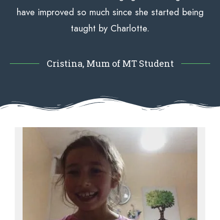
have improved so much since she started being
taught by Charlotte.
Cristina, Mum of MT Student