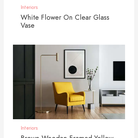
Interiors
White Flower On Clear Glass
Vase
Interiors