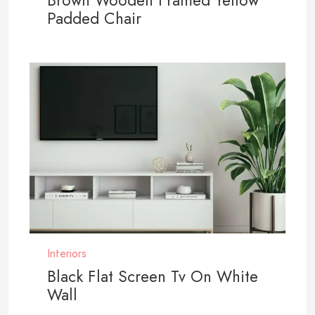
Brown Wooden Framed Yellow
Padded Chair
Interiors
Black Flat Screen Tv On White
Wall