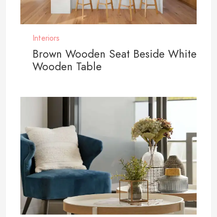
Interiors
Brown Wooden Seat Beside White
Wooden Table