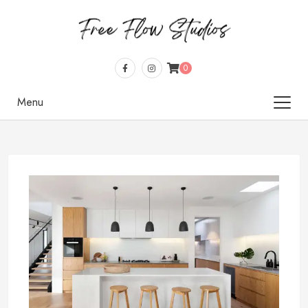
0
Menu