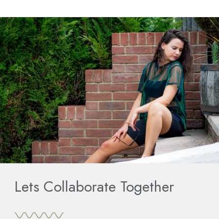
Lets Collaborate Together