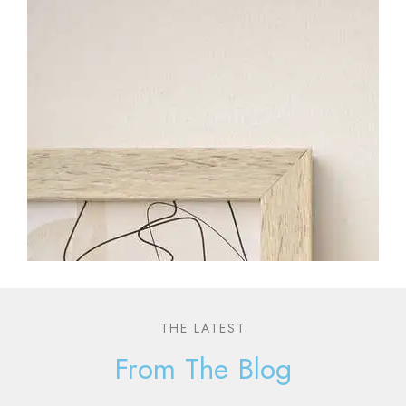
THE LATEST
From The Blog