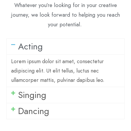
Whatever you’re looking for in your creative
journey, we look forward to helping you reach
your potential.
Acting
Lorem ipsum dolor sit amet, consectetur
adipiscing elit. Ut elit tellus, luctus nec
ullamcorper mattis, pulvinar dapibus leo.
Singing
Dancing