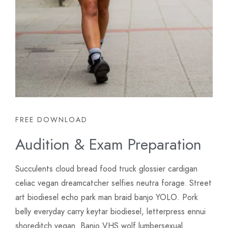
FREE DOWNLOAD
Audition & Exam Preparation
Succulents cloud bread food truck glossier cardigan
celiac vegan dreamcatcher selfies neutra forage. Street
art biodiesel echo park man braid banjo YOLO. Pork
belly everyday carry keytar biodiesel, letterpress ennui
shoreditch vegan. Banjo VHS wolf lumbersexual.