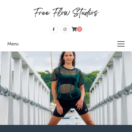
0
Menu