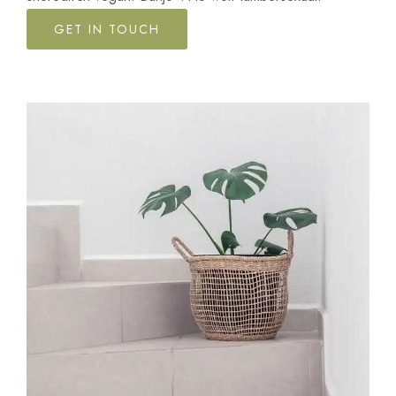
GET IN TOUCH