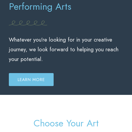
Performing Arts
Whatever you’re looking for in your creative
journey, we look forward to helping you reach
your potential.
LEARN MORE
Choose Your Art