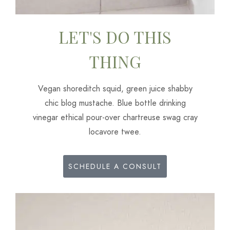
LET'S DO THIS
THING
Vegan shoreditch squid, green juice shabby
chic blog mustache. Blue bottle drinking
vinegar ethical pour-over chartreuse swag cray
locavore twee.
SCHEDULE A CONSULT