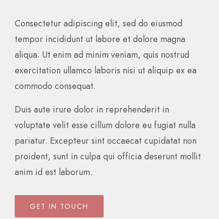
Consectetur adipiscing elit, sed do eiusmod
tempor incididunt ut labore et dolore magna
aliqua. Ut enim ad minim veniam, quis nostrud
exercitation ullamco laboris nisi ut aliquip ex ea
commodo consequat.
Duis aute irure dolor in reprehenderit in
voluptate velit esse cillum dolore eu fugiat nulla
pariatur. Excepteur sint occaecat cupidatat non
proident, sunt in culpa qui officia deserunt mollit
anim id est laborum.
GET IN TOUCH