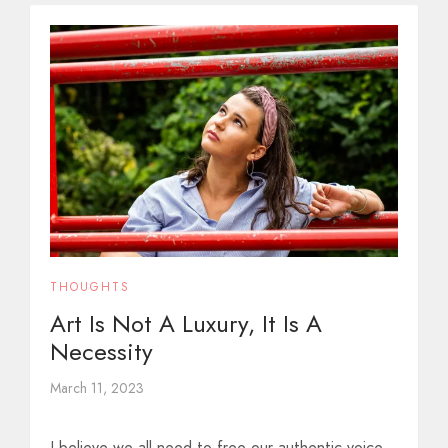
THOUGHTS
Art Is Not A Luxury, It Is A
Necessity
March 11, 2023
I believe we all need to free our authentic voice.