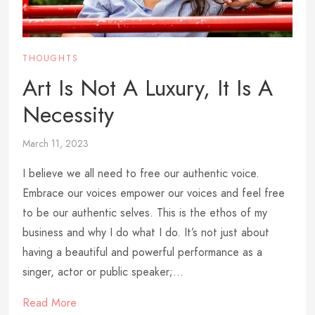
THOUGHTS
Art Is Not A Luxury, It Is A
Necessity
March 11, 2023
I believe we all need to free our authentic voice.
Embrace our voices empower our voices and feel free
to be our authentic selves. This is the ethos of my
business and why I do what I do. It’s not just about
having a beautiful and powerful performance as a
singer, actor or public speaker;...
Read More