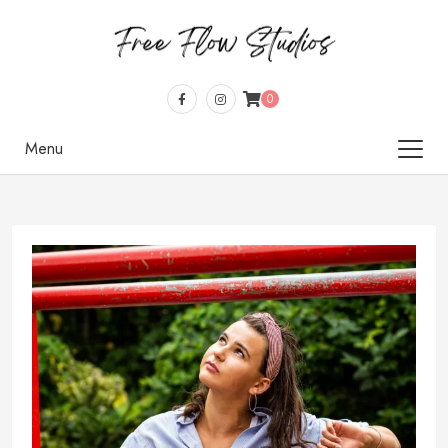
0
Menu